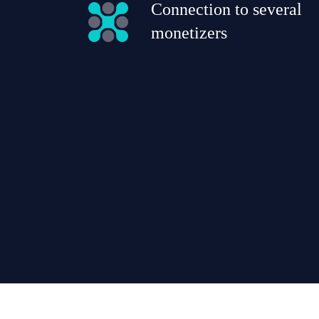
Connection to several
monetizers