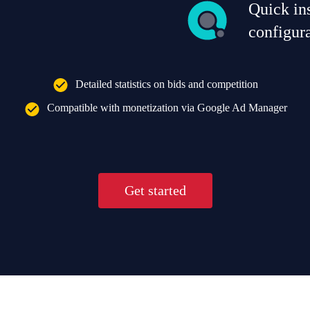
Quick ins
configur
Detailed statistics on bids and competition
Compatible with monetization via Google Ad Manager
Get started