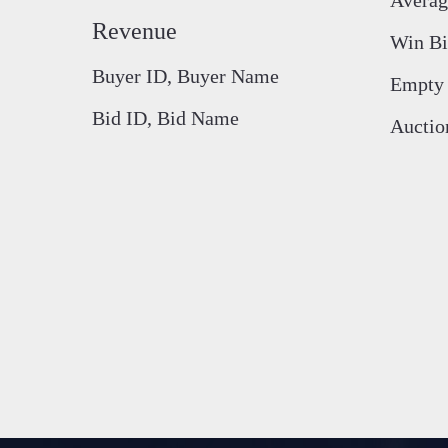
Revenue
Win Bi
Buyer ID, Buyer Name
Empty 
Bid ID, Bid Name
Auctio