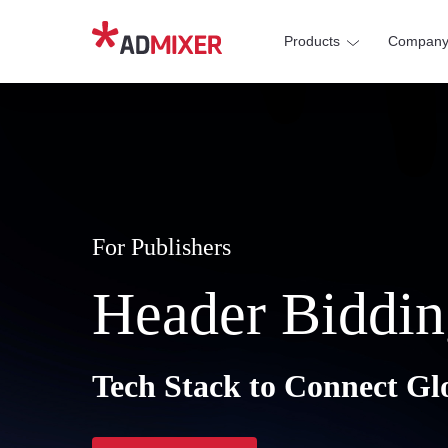
Products
Compan
For Publishers
Header Biddin
Tech Stack to Connect Gl