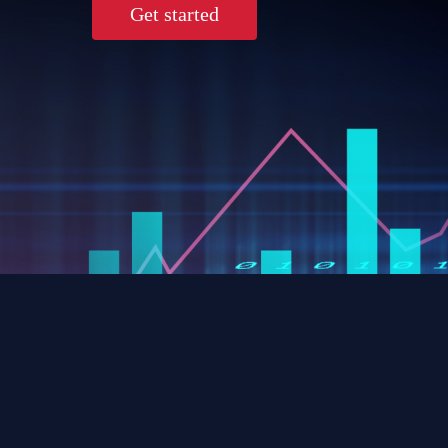
Get started