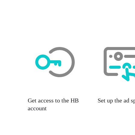
Get access to the HB
Set up the ad s
account