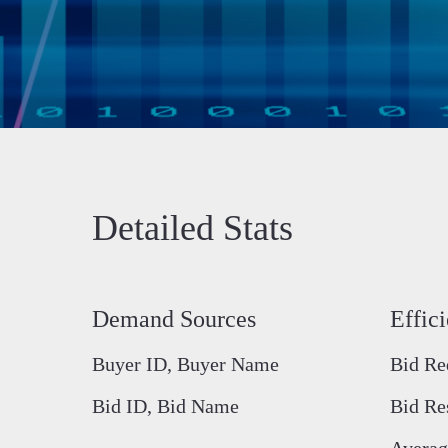
Detailed Stats
Demand Sources
Effic
Buyer ID, Buyer Name
Bid Re
Bid ID, Bid Name
Bid Re
Averag