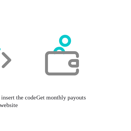
insert the code
Get monthly payouts
 website