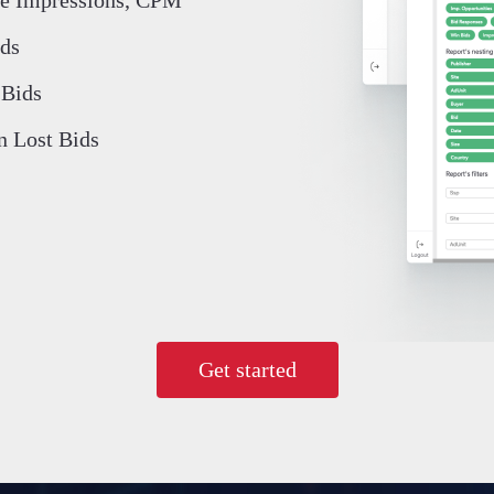
ds
Bids
n Lost Bids
Get started