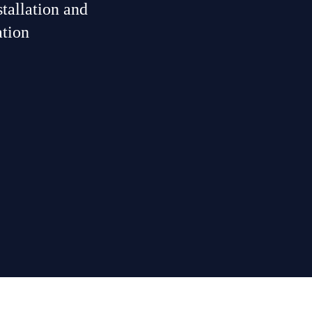
tallation and
ation