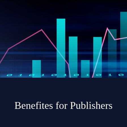
Benefites for Publishers