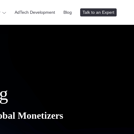
y
AdTech Development
Blog
Talk to an Expert
g
obal Monetizers