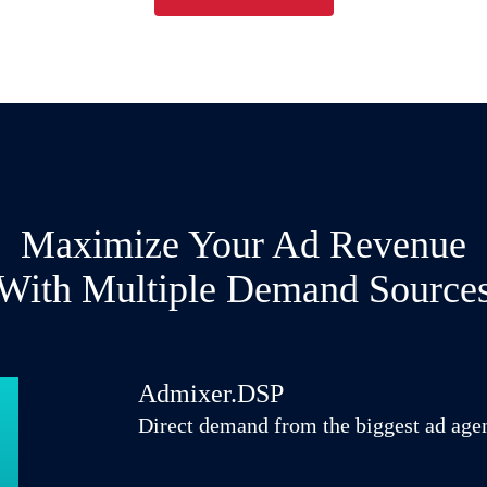
Maximize Your Ad Revenue
With Multiple Demand Source
Admixer.DSP
Direct demand from the biggest ad age