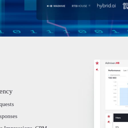
iency
quests
sponses
e Impressions, CPM