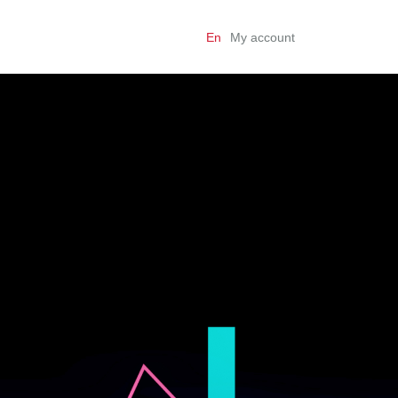
En
My account