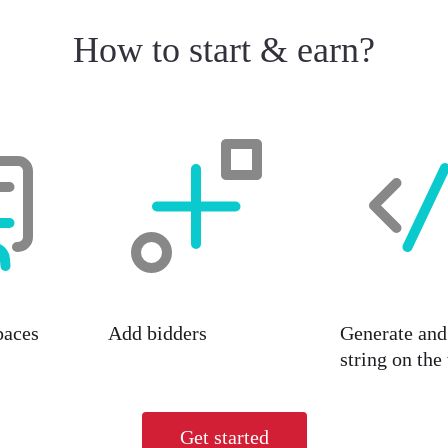
How to start & earn?
paces
Add bidders
Generate and 
string on the
Get started