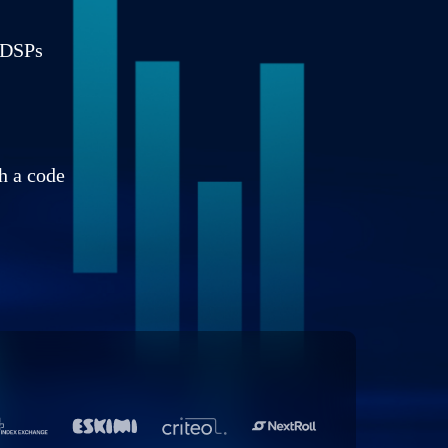
g DSPs
h a code