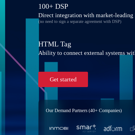
100+ DSP
Direct integration with market-leadin
(no need to sign a separate agreement with DSP)
HTML Tag
Ability to connect external systems wit
Get started
Our Demand Partners (40+ Companies)