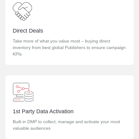
Direct Deals
Take more of what you value most – buying direct
inventory from best global Publishers to ensure campaign
KPIs
1st Party Data Activation
Built-in DMP to collect, manage and activate your most
valuable audiences