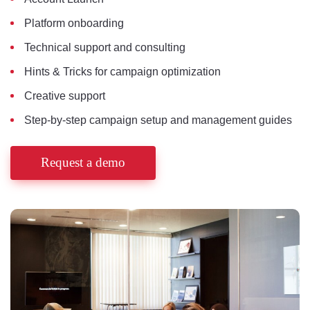
Platform onboarding
Technical support and consulting
Hints & Tricks for campaign optimization
Creative support
Step-by-step campaign setup and management guides
Request a demo