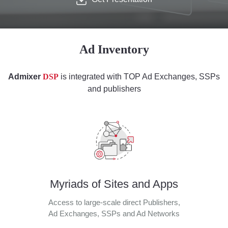
Ad Inventory
Admixer
DSP
is integrated with TOP Ad Exchanges, SSPs
and publishers
Myriads of Sites and Apps
Access to large-scale direct Publishers,
Ad Exchanges, SSPs and Ad Networks