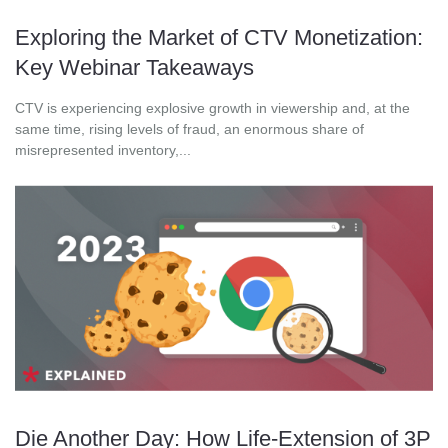
Exploring the Market of CTV Monetization:
Key Webinar Takeaways
CTV is experiencing explosive growth in viewership and, at the
same time, rising levels of fraud, an enormous share of
misrepresented inventory,...
Die Another Day: How Life-Extension of 3P