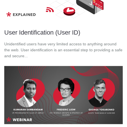
User Identification (User ID)
Unidentified users have very limited access to anything around
the web. User identification is an essential step to providing a safe
and secure...