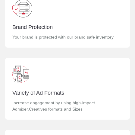
Brand Protection
Your brand is protected with our brand safe inventory
Variety of Ad Formats
Increase engagement by using high-impact
Admixer.Creatives formats and Sizes