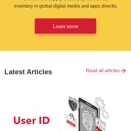
inventory in global digital media and apps directly.
Learn more
Latest Articles
Read all articles