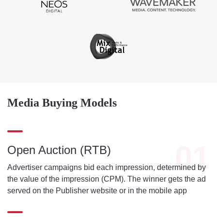
Media Buying Models
01
Open Auction (RTB)
Advertiser campaigns bid each impression, determined by
the value of the impression (CPM). The winner gets the ad
served on the Publisher website or in the mobile app