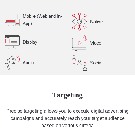
Mobile (Web and In-
Native
App)
Display
Video
Audio
Social
Targeting
Precise targeting allows you to execute digital advertising
campaigns and accurately reach your target audience
based on various criteria