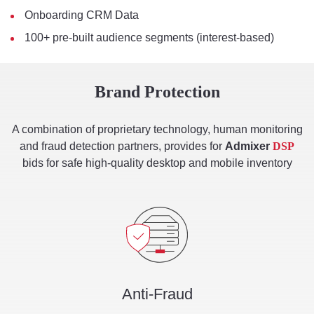
Onboarding CRM Data
100+ pre-built audience segments (interest-based)
Brand Protection
A combination of proprietary technology, human monitoring
and fraud detection partners, provides for
Admixer
DSP
bids for safe high-quality desktop and mobile inventory
Anti-Fraud