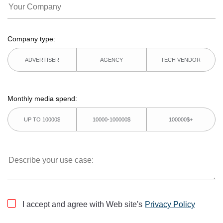
Company type:
ADVERTISER
AGENCY
TECH VENDOR
Monthly media spend:
UP TO 10000$
10000-100000$
100000$+
I accept and agree with Web site's
Privacy Policy