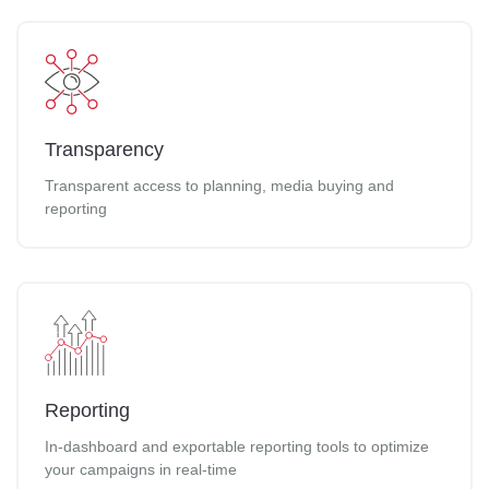
Transparency
Transparent access to planning, media buying and
reporting
Reporting
In-dashboard and exportable reporting tools to optimize
your campaigns in real-time