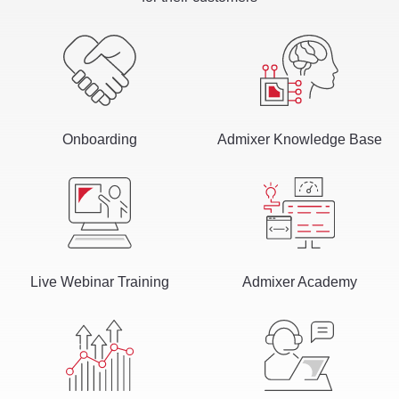
Onboarding
Admixer Knowledge Base
Live Webinar Training
Admixer Academy