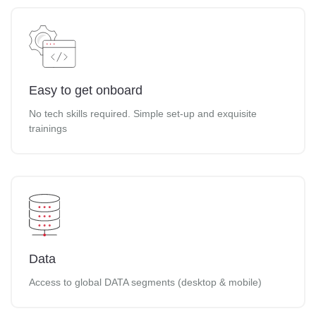
Easy to get onboard
No tech skills required. Simple set-up and exquisite
trainings
Data
Access to global DATA segments (desktop & mobile)