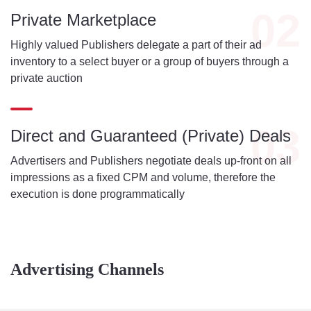
02
Private Marketplace
Highly valued Publishers delegate a part of their ad
inventory to a select buyer or a group of buyers through a
private auction
03
Direct and Guaranteed (Private) Deals
Advertisers and Publishers negotiate deals up-front on all
impressions as a fixed CPM and volume, therefore the
execution is done programmatically
Advertising Channels