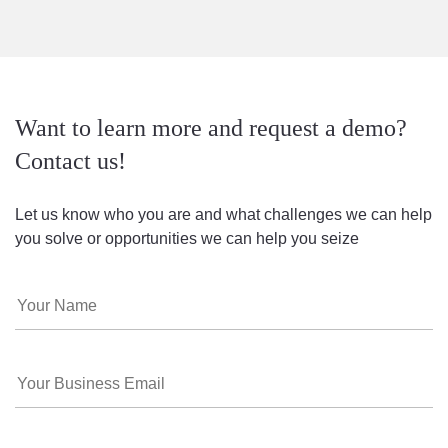
Want to learn more and request a demo?
Contact us!
Let us know who you are and what challenges we can help
you solve or opportunities we can help you seize