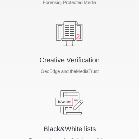
Forensiq, Protected Media
Creative Verification
GeoEdge and theMediaTrust
Black&White lists