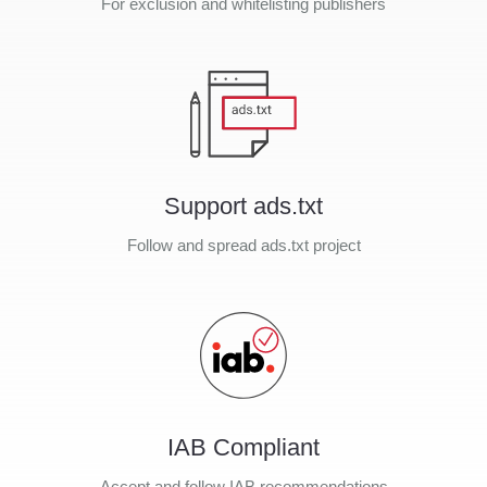
For exclusion and whitelisting publishers
Support ads.txt
Follow and spread ads.txt project
IAB Compliant
Accept and follow IAB recommendations