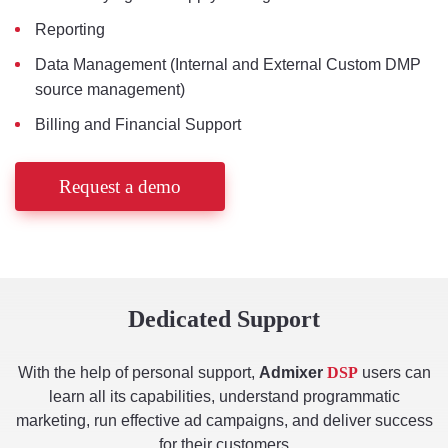
Reporting
Data Management (Internal and External Custom DMP
source management)
Billing and Financial Support
Request a demo
Dedicated Support
With the help of personal support,
Admixer
DSP
users can
learn all its capabilities, understand programmatic
marketing, run effective ad campaigns, and deliver success
for their customers