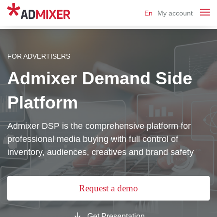
En
My account
FOR ADVERTISERS
Admixer Demand Side
Platform
Admixer DSP is the comprehensive platform for
professional media buying with full control of
inventory, audiences, creatives and brand safety
Request a demo
Get Presentation