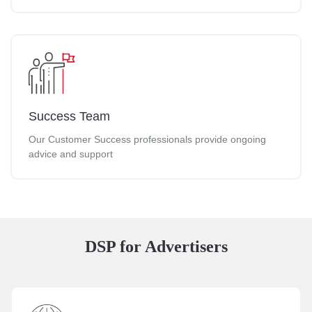
Success Team
Our Customer Success professionals provide ongoing
advice and support
DSP for Advertisers