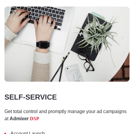
SELF-SERVICE
Get total control and promptly manage your ad campaigns
at
Admixer
DSP
Account Launch