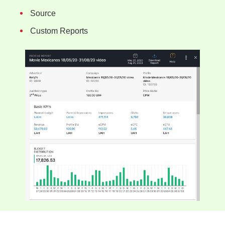
Source
Custom Reports