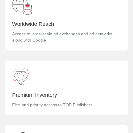
Worldwide Reach
Access to large-scale ad exchanges and ad networks
along with Google
Premium Inventory
First and priority access to TOP Publishers