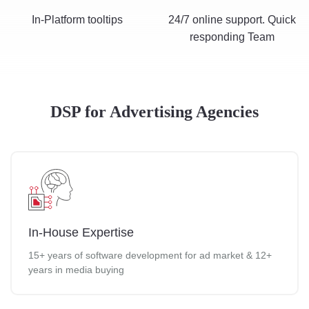
In-Platform tooltips
24/7 online support. Quick
responding Team
DSP for Advertising Agencies
In-House Expertise
15+ years of software development for ad market & 12+
years in media buying