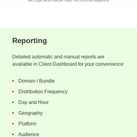
Reporting
Detailed automatic and manual reports are
available in Client Dashboard for your convenience:
Domain / Bundle
Distribution Frequency
Day and Hour
Geography
Platform
Audience