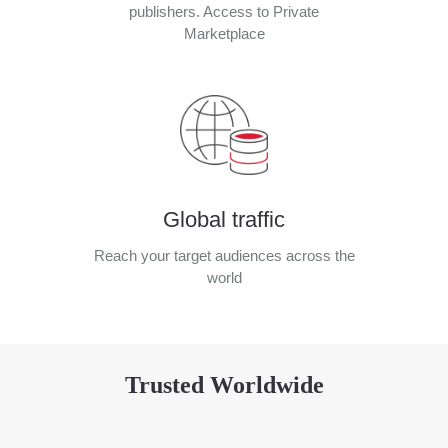
publishers. Access to Private
Marketplace
Global traffic
Reach your target audiences across the
world
Trusted Worldwide