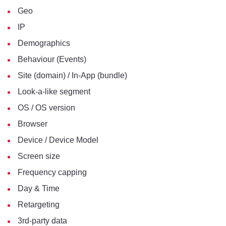
Geo
IP
Demographics
Behaviour (Events)
Site (domain) / In-App (bundle)
Look-a-like segment
OS / OS version
Browser
Device / Device Model
Screen size
Frequency capping
Day & Time
Retargeting
3rd-party data