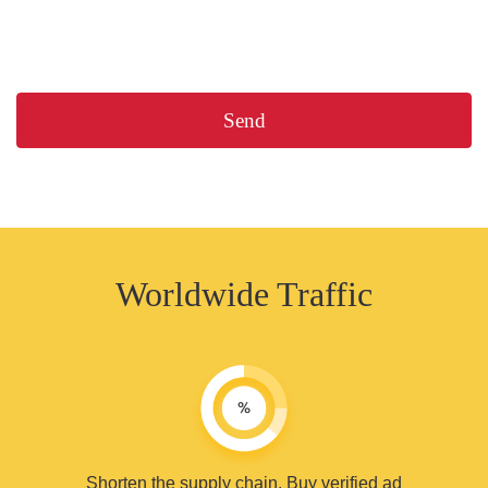
Worldwide Traffic
Shorten the supply chain. Buy verified ad