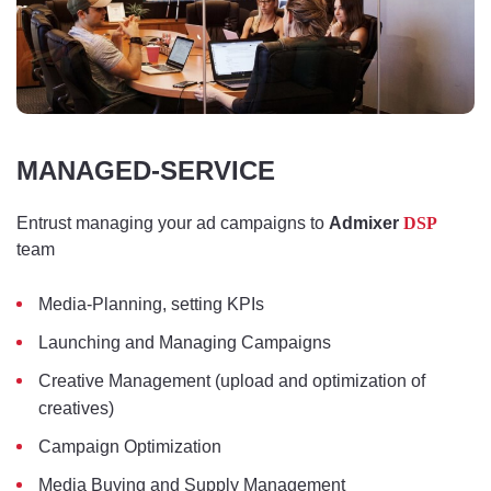
MANAGED-SERVICE
Entrust managing your ad campaigns to
Admixer
DSP
team
Media-Planning, setting KPIs
Launching and Managing Campaigns
Creative Management (upload and optimization of
creatives)
Campaign Optimization
Media Buying and Supply Management