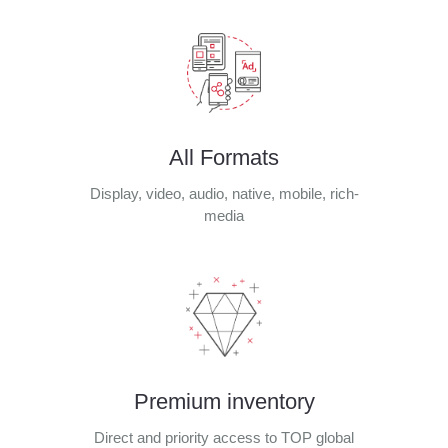
All Formats
Display, video, audio, native, mobile, rich-
media
Premium inventory
Direct and priority access to TOP global